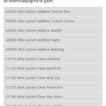
de downloadpagina te gaan.
AD820 Ultra System Additive Texture Fine
AD830 Ultra System Additive Texture Coarse
AD850 Ultra System Additive Elastify
AD880 Ultra System Additive Matte
AD890 Ultra System Additive Masking
CC110 Ultra System Clear Universal
CC120 Ultra System Clear Speed SR
CC130 Ultra System Clear Multi Dry
CC133 Ultra System Clear Production
CC140 Ultra System Clear Elite Gloss