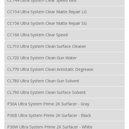
CC144 Ultra System Clear Speed Elite
CC154 Ultra System Clear Matte Repair LG
CC156 Ultra System Clear Matte Repair SG
CC166 Ultra System Clear Speed
CL710 Ultra System Clean Surface Cleaner
CL720 Ultra System Clean Gun Water
CL770 Ultra System Clean Antistatic Degrease
CL780 Ultra System Clean Gun Solvent
CL790 Ultra System Clean Surface Solvent
P30A Ultra System Prime 2K Surfacer - Gray
P30B Ultra System Prime 2K Surfacer - Black
P30W Ultra System Prime 2K Surfacer - White