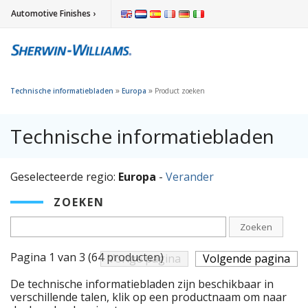
Automotive Finishes ›
»
»
Technische informatiebladen
Europa
Product zoeken
Technische informatiebladen
Geselecteerde regio:
Europa
-
Verander
ZOEKEN
Zoeken
Pagina 1 van 3 (64 producten)
Vorige pagina
Volgende pagina
De technische informatiebladen zijn beschikbaar in
verschillende talen, klik op een productnaam om naar