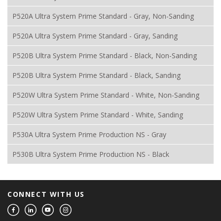
P520A Ultra System Prime Standard - Gray, Non-Sanding
P520A Ultra System Prime Standard - Gray, Sanding
P520B Ultra System Prime Standard - Black, Non-Sanding
P520B Ultra System Prime Standard - Black, Sanding
P520W Ultra System Prime Standard - White, Non-Sanding
P520W Ultra System Prime Standard - White, Sanding
P530A Ultra System Prime Production NS - Gray
P530B Ultra System Prime Production NS - Black
CONNECT WITH US