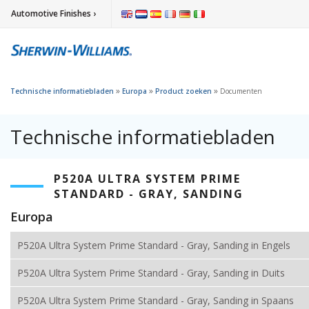
Automotive Finishes ›
»
»
»
Technische informatiebladen
Europa
Product zoeken
Documenten
Technische informatiebladen
P520A ULTRA SYSTEM PRIME
STANDARD - GRAY, SANDING
Europa
P520A Ultra System Prime Standard - Gray, Sanding in Engels
P520A Ultra System Prime Standard - Gray, Sanding in Duits
P520A Ultra System Prime Standard - Gray, Sanding in Spaans