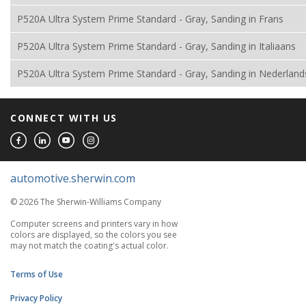
P520A Ultra System Prime Standard - Gray, Sanding in Frans
P520A Ultra System Prime Standard - Gray, Sanding in Italiaans
P520A Ultra System Prime Standard - Gray, Sanding in Nederland
CONNECT WITH US
automotive.sherwin.com
© 2026 The Sherwin-Williams Company
Computer screens and printers vary in how
colors are displayed, so the colors you see
may not match the coating's actual color.
Terms of Use
Privacy Policy