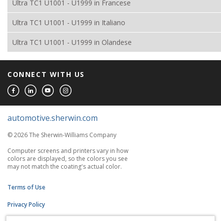
Ultra TC1 U1001 - U1999 in Francese
Ultra TC1 U1001 - U1999 in Italiano
Ultra TC1 U1001 - U1999 in Olandese
CONNECT WITH US
automotive.sherwin.com
© 2026 The Sherwin-Williams Company
Computer screens and printers vary in how
colors are displayed, so the colors you see
may not match the coating's actual color.
Terms of Use
Privacy Policy