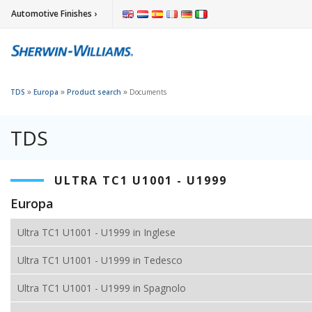
Automotive Finishes ›
»
»
»
TDS
Europa
Product search
Documents
TDS
ULTRA TC1 U1001 - U1999
Europa
Ultra TC1 U1001 - U1999 in Inglese
Ultra TC1 U1001 - U1999 in Tedesco
Ultra TC1 U1001 - U1999 in Spagnolo