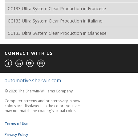
CC133 Ultra System Clear Production in Francese
CC133 Ultra System Clear Production in Italiano
CC133 Ultra System Clear Production in Olandese
CONNECT WITH US
automotive.sherwin.com
© 2026 The Sherwin-Williams Company
Computer screens and printers vary in how
colors are displayed, so the colors you see
may not match the coating's actual color.
Terms of Use
Privacy Policy