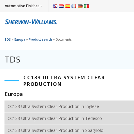
Automotive Finishes ›
»
»
»
TDS
Europa
Product search
Documents
TDS
CC133 ULTRA SYSTEM CLEAR
PRODUCTION
Europa
CC133 Ultra System Clear Production in Inglese
CC133 Ultra System Clear Production in Tedesco
CC133 Ultra System Clear Production in Spagnolo