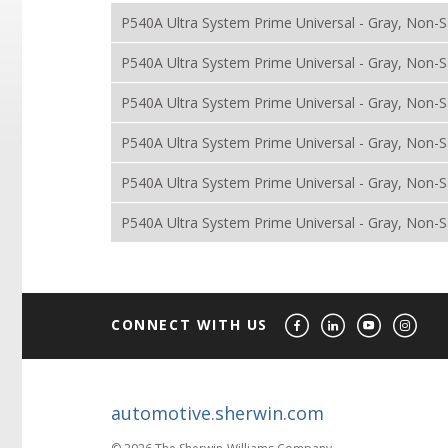
P540A Ultra System Prime Universal - Gray, Non-Sa
P540A Ultra System Prime Universal - Gray, Non-
P540A Ultra System Prime Universal - Gray, Non-S
P540A Ultra System Prime Universal - Gray, Non-S
P540A Ultra System Prime Universal - Gray, Non-Sa
P540A Ultra System Prime Universal - Gray, Non-S
CONNECT WITH US
automotive.sherwin.com