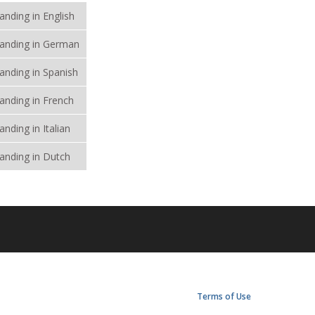
nding in English
Sanding in German
anding in Spanish
anding in French
nding in Italian
anding in Dutch
Terms of Use