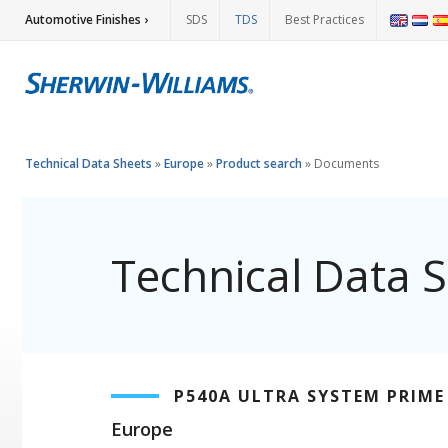
Automotive Finishes ›
SDS
TDS
Best Practices
Technical Data Sheets
»
Europe
»
Product search
»
Documents
Technical Data 
P540A ULTRA SYSTEM PRIME
Europe