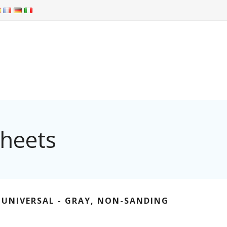
Sheets
 UNIVERSAL - GRAY, NON-SANDING