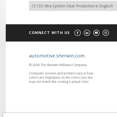
CC133 Ultra System Clear Production in Englisch
CONNECT WITH US
automotive.sherwin.com
© 2026 The Sherwin-Williams Company
Computer screens and printers vary in how
colors are displayed, so the colors you see
may not match the coating's actual color.