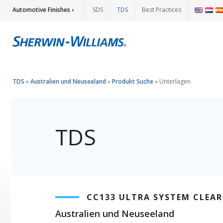
Automotive Finishes ›
SDS
TDS
Best Practices
TDS
»
Australien und Neuseeland
»
Produkt Suche
»
Unterlagen
TDS
CC133 ULTRA SYSTEM CLEA
Australien und Neuseeland