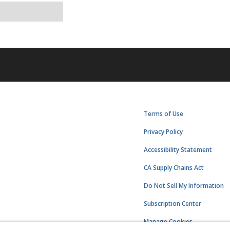
Terms of Use
Privacy Policy
Accessibility Statement
CA Supply Chains Act
Do Not Sell My Information
Subscription Center
Manage Cookies