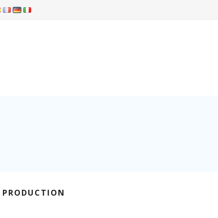
R PRODUCTION